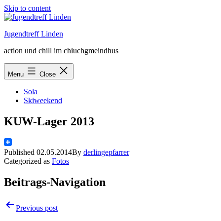
Skip to content
Jugendtreff Linden
action und chill im chiuchgmeindhus
Menu
Close
Sola
Skiweekend
KUW-Lager 2013
Published
02.05.2014
By
derlingepfarrer
Categorized as
Fotos
Beitrags-Navigation
Previous post