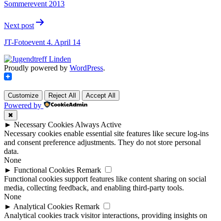
Sommerevent 2013
Next post
JT-Fotoevent 4. April 14
Proudly powered by
WordPress
.
Customize
Reject All
Accept All
Powered by
✖
►
Necessary Cookies
Always Active
Necessary cookies enable essential site features like secure log-ins
and consent preference adjustments. They do not store personal
data.
None
►
Functional Cookies
Remark
Functional cookies support features like content sharing on social
media, collecting feedback, and enabling third-party tools.
None
►
Analytical Cookies
Remark
Analytical cookies track visitor interactions, providing insights on