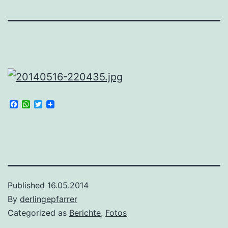
Facebook
WhatsApp
Twitter
Published
16.05.2014
By
derlingepfarrer
Categorized as
Berichte
,
Fotos