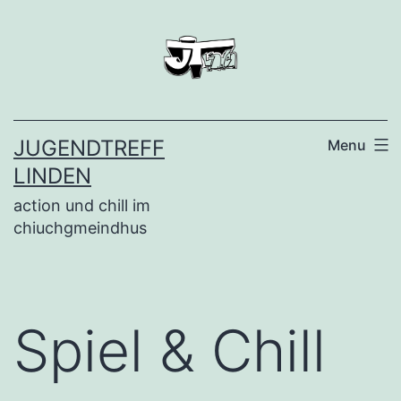
Skip
to
content
JUGENDTREFF
Menu
LINDEN
action und chill im
chiuchgmeindhus
Spiel & Chill