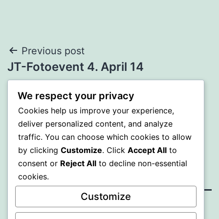
Beitrags-
Previous post
JT-Fotoevent 4. April 14
Navigation
We respect your privacy
Next post
Cookies help us improve your experience,
Jugendtreff im Seilpark
deliver personalized content, and analyze
traffic. You can choose which cookies to allow
by clicking
Customize
. Click
Accept All
to
consent or
Reject All
to decline non-essential
cookies.
Customize